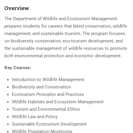
Overview
The Department of Wildlife and Ecotourism Management
prepares students for careers that blend conservation, wildlife
management, and sustainable tourism. The program focuses
on biodiversity conservation, eco-tourism development, and
the sustainable management of wildlife resources to promote
both environmental protection and economic development.
Key Courses:
Introduction to Wildlife Management
Biodiversity and Conservation
Ecotourism Principles and Practices
Wildlife Habitats and Ecosystem Management
Tourism and Environmental Ethics
Wildlife Law and Policy
Sustainable Ecotourism Development
Wildlife Population Monitoring