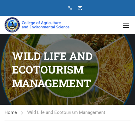
WILD LIFE AND
ECOTOURISM
MANAGEMENT
Home
Wild Life and Ecotourism Management