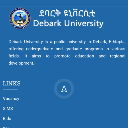
Debark University is a public university in Debark, Ethiopia,
offering undergraduate and graduate programs in various
fields. It aims to promote education and regional
development.
LINKS
Vacancy
SIMS
Bids