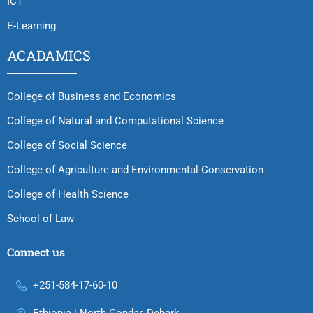
ICT
E-Learning
ACADAMICS
College of Business and Economics
College of Natural and Computational Science
College of Social Science
College of Agriculture and Environmental Conservation
College of Health Science
School of Law
Connect us
+251-584-17-60-10