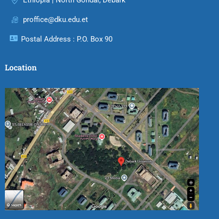
Ethiopia | North Gondar, Debark
proffice@dku.edu.et
Postal Address : P.O. Box 90
Location