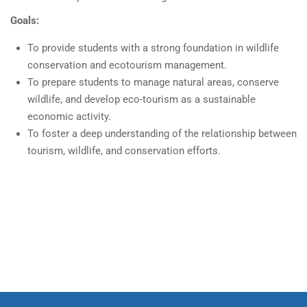
Goals:
To provide students with a strong foundation in wildlife
conservation and ecotourism management.
To prepare students to manage natural areas, conserve
wildlife, and develop eco-tourism as a sustainable
economic activity.
To foster a deep understanding of the relationship between
tourism, wildlife, and conservation efforts.