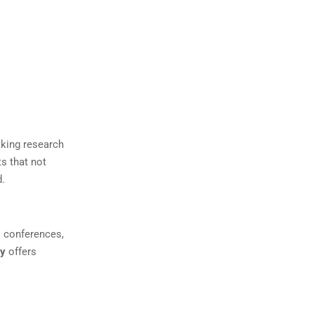
aking research
ts that not
d.
l conferences,
ry
offers