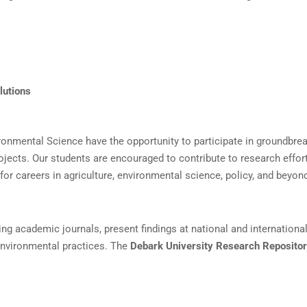
lutions
ironmental Science have the opportunity to participate in groundbre
rojects. Our students are encouraged to contribute to research effor
or careers in agriculture, environmental science, policy, and beyon
ding academic journals, present findings at national and internationa
 environmental practices. The
Debark University Research Reposito