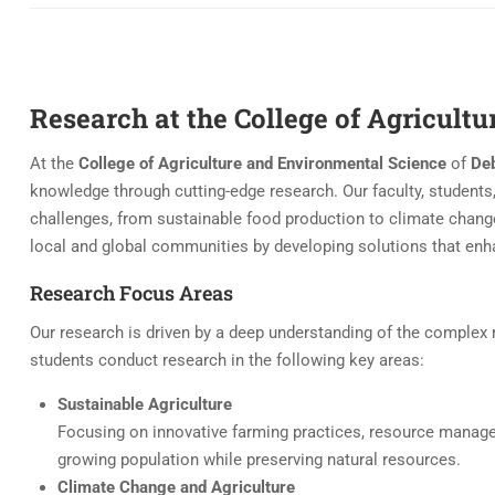
Research at the College of Agricult
At the
College of Agriculture and Environmental Science
of
Deb
knowledge through cutting-edge research. Our faculty, students,
challenges, from sustainable food production to climate chang
local and global communities by developing solutions that enha
Research Focus Areas
Our research is driven by a deep understanding of the complex r
students conduct research in the following key areas:
Sustainable Agriculture
Focusing on innovative farming practices, resource manag
growing population while preserving natural resources.
Climate Change and Agriculture