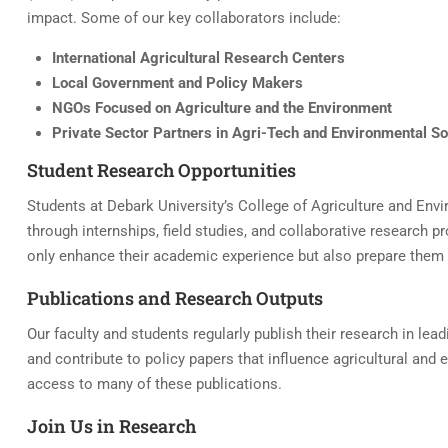
impact. Some of our key collaborators include:
International Agricultural Research Centers
Local Government and Policy Makers
NGOs Focused on Agriculture and the Environment
Private Sector Partners in Agri-Tech and Environmental So
Student Research Opportunities
Students at Debark University’s College of Agriculture and Env
through internships, field studies, and collaborative research p
only enhance their academic experience but also prepare them f
Publications and Research Outputs
Our faculty and students regularly publish their research in lea
and contribute to policy papers that influence agricultural and
access to many of these publications.
Join Us in Research