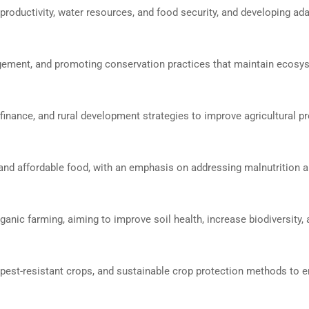
productivity, water resources, and food security, and developing ad
nagement, and promoting conservation practices that maintain ecosy
finance, and rural development strategies to improve agricultural pr
, and affordable food, with an emphasis on addressing malnutrition 
ganic farming, aiming to improve soil health, increase biodiversity,
pest-resistant crops, and sustainable crop protection methods to 