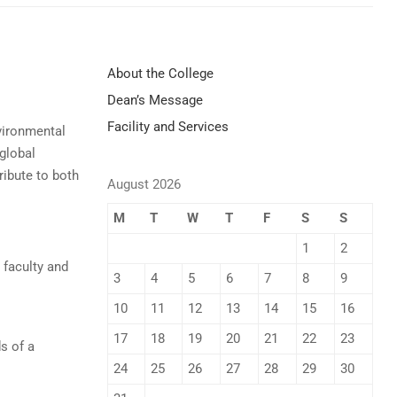
About the College
Dean’s Message
Facility and Services
vironmental
 global
ribute to both
August 2026
M
T
W
T
F
S
S
1
2
 faculty and
3
4
5
6
7
8
9
10
11
12
13
14
15
16
17
18
19
20
21
22
23
s of a
24
25
26
27
28
29
30