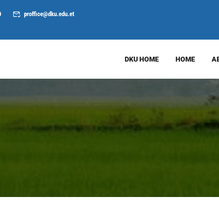
0
proffice@dku.edu.et
DKU HOME
HOME
A