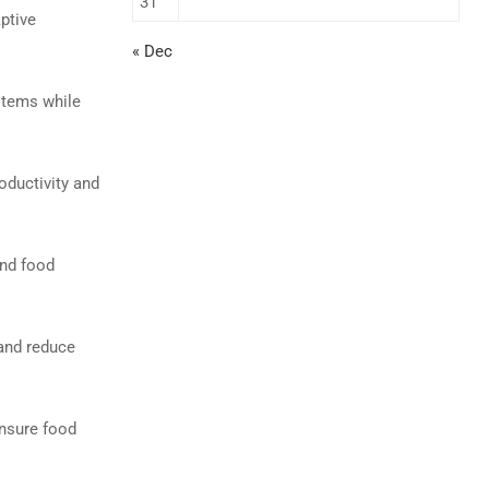
31
aptive
« Dec
stems while
oductivity and
and food
 and reduce
ensure food