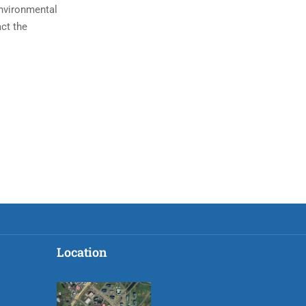
environmental
act the
Location