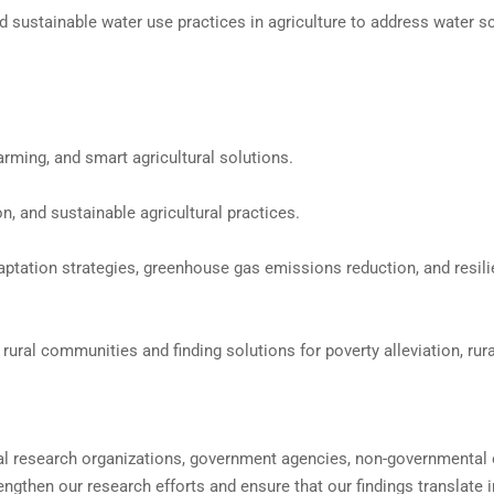
d sustainable water use practices in agriculture to address water sc
arming, and smart agricultural solutions.
, and sustainable agricultural practices.
aptation strategies, greenhouse gas emissions reduction, and resili
ral communities and finding solutions for poverty alleviation, rura
onal research organizations, government agencies, non-governmental
ngthen our research efforts and ensure that our findings translate i