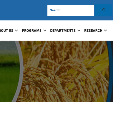
BOUT US
PROGRAMS
DEPARTMENTS
RESEARCH