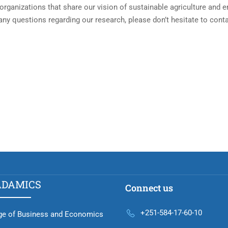
organizations that share our vision of sustainable agriculture and 
 any questions regarding our research, please don’t hesitate to cont
ADAMICS
Connect us
+251-584-17-60-10
ge of Business and Economics