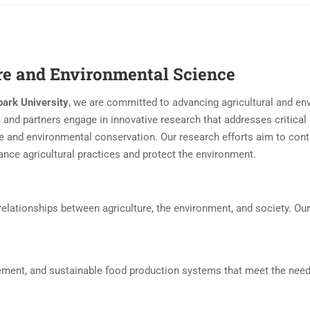
ure and Environmental Science
ark University
, we are committed to advancing agricultural and en
 and partners engage in innovative research that addresses critical
e and environmental conservation. Our research efforts aim to cont
nce agricultural practices and protect the environment.
elationships between agriculture, the environment, and society. Our
ement, and sustainable food production systems that meet the need