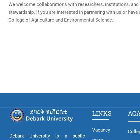
We welcome collaborations with researchers, institutions, and 
stewardship. If you are interested in partnering with us or have
College of Agriculture and Environmental Science.
LINKS
AC
Vacancy
Colle
Debark University is a public