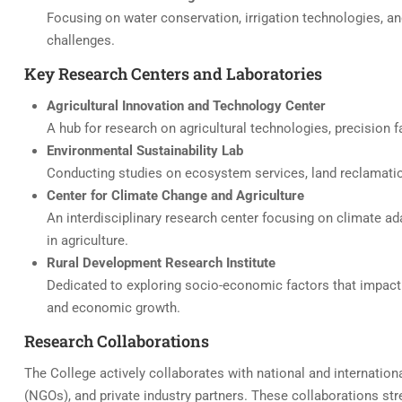
Focusing on water conservation, irrigation technologies, an
challenges.
Key Research Centers and Laboratories
Agricultural Innovation and Technology Center
A hub for research on agricultural technologies, precision f
Environmental Sustainability Lab
Conducting studies on ecosystem services, land reclamation
Center for Climate Change and Agriculture
An interdisciplinary research center focusing on climate ad
in agriculture.
Rural Development Research Institute
Dedicated to exploring socio-economic factors that impact ru
and economic growth.
Research Collaborations
The College actively collaborates with national and internati
(NGOs), and private industry partners. These collaborations stre