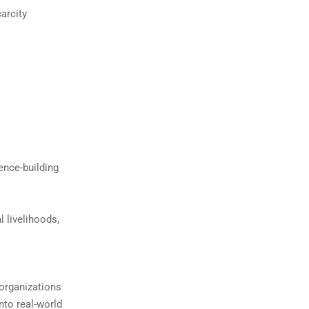
arcity
ence-building
l livelihoods,
 organizations
nto real-world