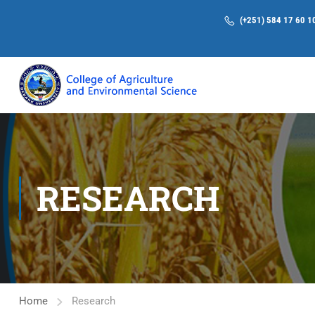
(+251) 584 17 60 1
RESEARCH
Home
Research