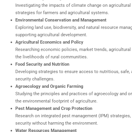
Investigating the impacts of climate change on agricultural 
strategies for farmers and agricultural systems.
Environmental Conservation and Management
Exploring land use, biodiversity, and natural resource ma
supporting agricultural development.
Agricultural Economics and Policy
Researching economic policies, market trends, agricultural 
the livelihoods of rural communities.
Food Security and Nutrition
Developing strategies to ensure access to nutritious, safe
security challenges.
Agroecology and Organic Farming
Studying the principles and practices of agroecology and or
the environmental footprint of agriculture.
Pest Management and Crop Protection
Research on integrated pest management (IPM) strategies, 
security without harming the environment.
Water Resources Management