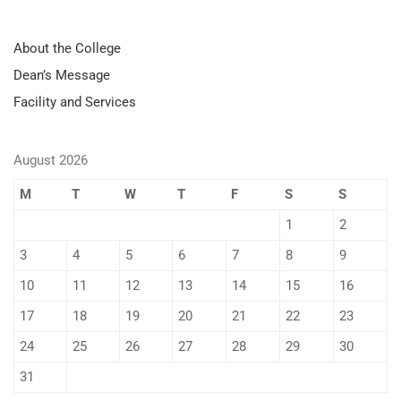
About the College
Dean’s Message
Facility and Services
August 2026
M
T
W
T
F
S
S
1
2
3
4
5
6
7
8
9
10
11
12
13
14
15
16
17
18
19
20
21
22
23
24
25
26
27
28
29
30
31