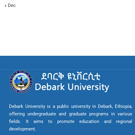
« Dec
Debark University is a public university in Debark, Ethiopia,
offering undergraduate and graduate programs in various
fields. It aims to promote education and regional
development.