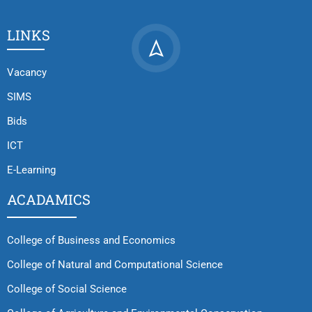
LINKS
Vacancy
SIMS
Bids
ICT
E-Learning
ACADAMICS
College of Business and Economics
College of Natural and Computational Science
College of Social Science