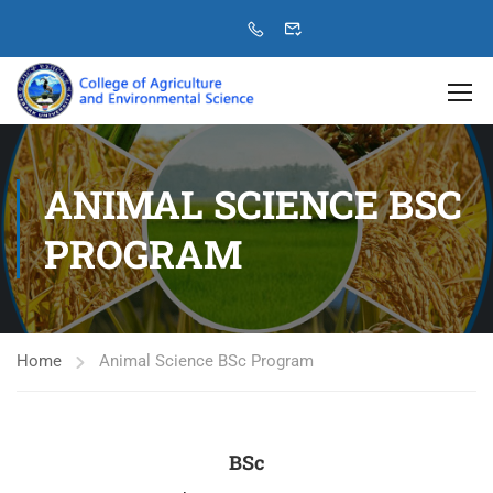
ANIMAL SCIENCE BSC
PROGRAM
Home
Animal Science BSc Program
BSc