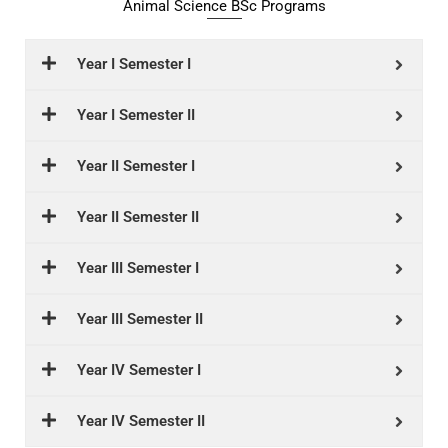
Animal Science BSc Programs
Year I Semester I
Year I Semester II
Year II Semester I
Year II Semester II
Year III Semester I
Year III Semester II
Year IV Semester I
Year IV Semester II