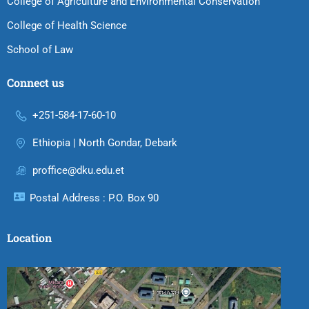
College of Agriculture and Environmental Conservation
College of Health Science
School of Law
Connect us
+251-584-17-60-10
Ethiopia | North Gondar, Debark
proffice@dku.edu.et
Postal Address : P.O. Box 90
Location