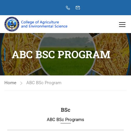
ABC BSC PROGRAM
Home
ABC BSc Program
BSc
ABC BSc Programs