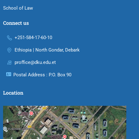
School of Law
Connect us
+251-584-17-60-10
Ethiopia | North Gondar, Debark
proffice@dku.edu.et
Postal Address : P.O. Box 90
Location