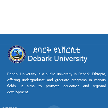
Debark University is a public university in Debark, Ethiopia,
offering undergraduate and graduate programs in various
fields. It aims to promote education and regional
development.