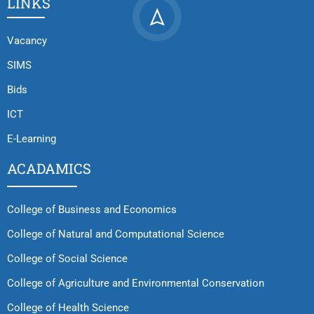
LINKS
Vacancy
SIMS
Bids
ICT
E-Learning
ACADAMICS
College of Business and Economics
College of Natural and Computational Science
College of Social Science
College of Agriculture and Environmental Conservation
College of Health Science