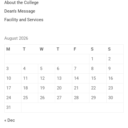
About the College
Dean’s Message
Facility and Services
August 2026
M
T
W
T
F
S
S
1
2
3
4
5
6
7
8
9
10
11
12
13
14
15
16
17
18
19
20
21
22
23
24
25
26
27
28
29
30
31
« Dec