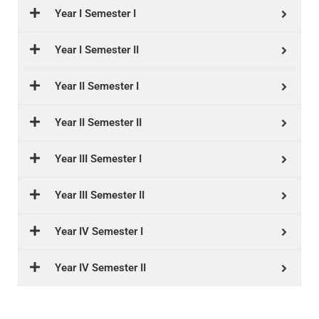
Year I Semester I
Year I Semester II
Year II Semester I
Year II Semester II
Year III Semester I
Year III Semester II
Year IV Semester I
Year IV Semester II