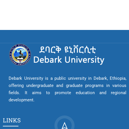
Debark University is a public university in Debark, Ethiopia,
offering undergraduate and graduate programs in various
fields. It aims to promote education and regional
development.
LINKS