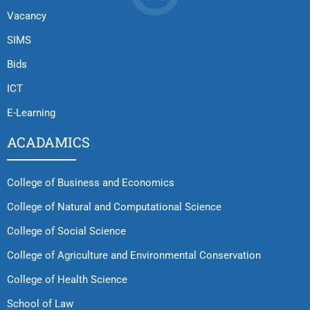
Vacancy
SIMS
Bids
ICT
E-Learning
ACADAMICS
College of Business and Economics
College of Natural and Computational Science
College of Social Science
College of Agriculture and Environmental Conservation
College of Health Science
School of Law