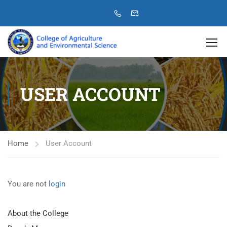
USER ACCOUNT
Home
User Account
You are not
login
About the College