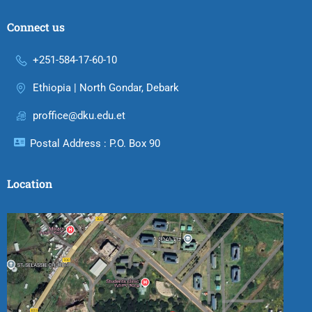
Connect us
+251-584-17-60-10
Ethiopia | North Gondar, Debark
proffice@dku.edu.et
Postal Address : P.O. Box 90
Location