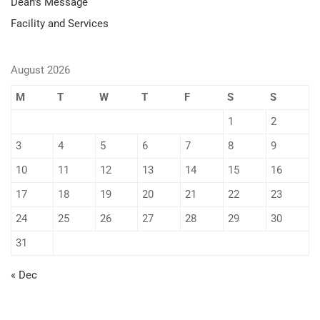
Dean’s Message
Facility and Services
August 2026
M
T
W
T
F
S
S
1
2
3
4
5
6
7
8
9
10
11
12
13
14
15
16
17
18
19
20
21
22
23
24
25
26
27
28
29
30
31
« Dec