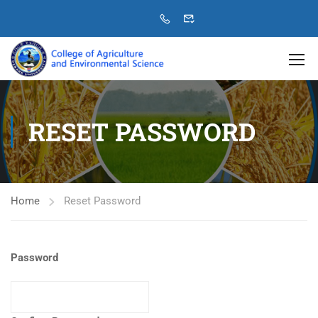
RESET PASSWORD
Home
Reset Password
Password