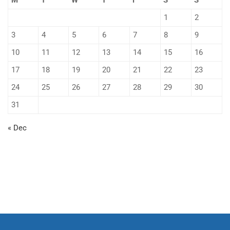
M
T
W
T
F
S
S
1
2
3
4
5
6
7
8
9
10
11
12
13
14
15
16
17
18
19
20
21
22
23
24
25
26
27
28
29
30
31
« Dec