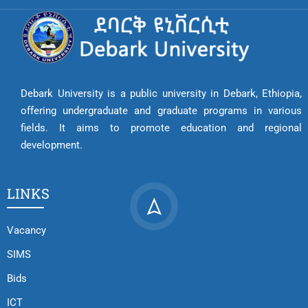
Debark University is a public university in Debark, Ethiopia,
offering undergraduate and graduate programs in various
fields. It aims to promote education and regional
development.
LINKS
Vacancy
SIMS
Bids
ICT