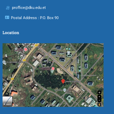
proffice@dku.edu.et
Postal Address : P.O. Box 90
Location