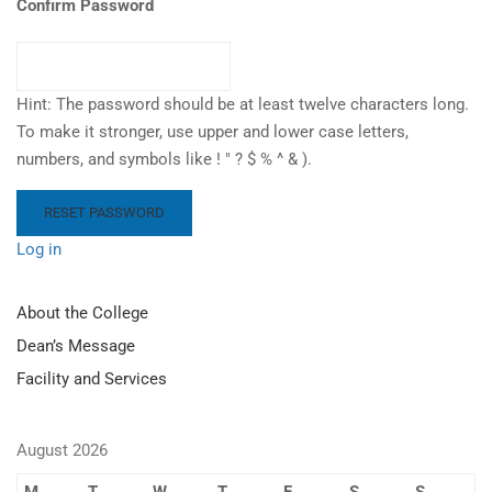
Confirm Password
Hint: The password should be at least twelve characters long.
To make it stronger, use upper and lower case letters,
numbers, and symbols like ! " ? $ % ^ & ).
Log in
About the College
Dean’s Message
Facility and Services
August 2026