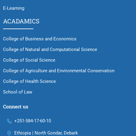
E-Learning
ACADAMICS
College of Business and Economics
College of Natural and Computational Science
College of Social Science
College of Agriculture and Environmental Conservation
College of Health Science
School of Law
Connect us
+251-584-17-60-10
Ethiopia | North Gondar, Debark