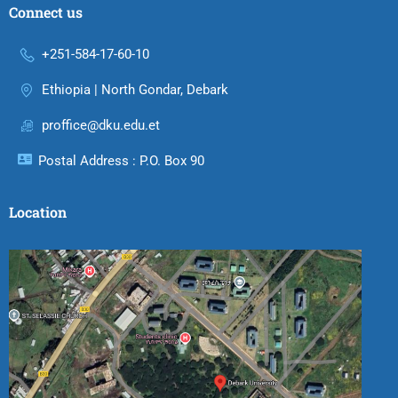
Connect us
+251-584-17-60-10
Ethiopia | North Gondar, Debark
proffice@dku.edu.et
Postal Address : P.O. Box 90
Location