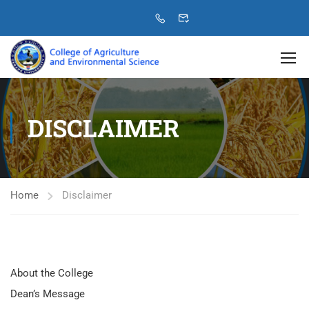
DISCLAIMER
Home
Disclaimer
About the College
Dean’s Message