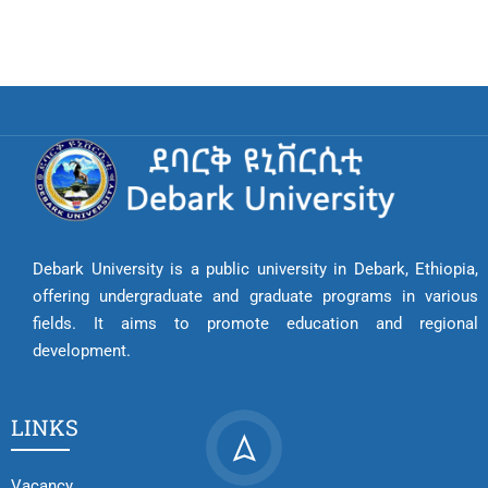
Debark University is a public university in Debark, Ethiopia,
offering undergraduate and graduate programs in various
fields. It aims to promote education and regional
development.
LINKS
Vacancy