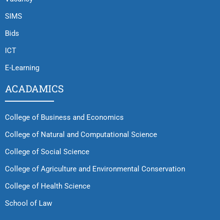
SIMS
Bids
ICT
E-Learning
ACADAMICS
College of Business and Economics
College of Natural and Computational Science
College of Social Science
College of Agriculture and Environmental Conservation
College of Health Science
School of Law