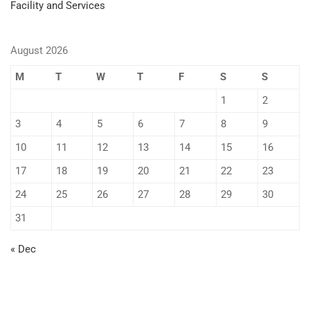
Facility and Services
August 2026
M
T
W
T
F
S
S
1
2
3
4
5
6
7
8
9
10
11
12
13
14
15
16
17
18
19
20
21
22
23
24
25
26
27
28
29
30
31
« Dec